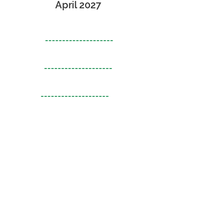
April 2027
--------------------
--------------------
--------------------