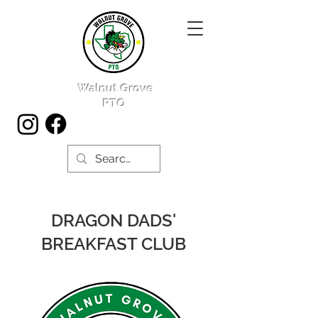
Walnut Grove
PTO
DRAGON DADS'
BREAKFAST CLUB