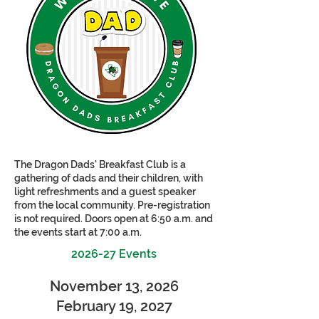
The Dragon Dads' Breakfast Club is a
gathering of dads and their children, with
light refreshments and a guest speaker
from the local community. Pre-registration
is not required. Doors open at 6:50 a.m. and
the events start at 7:00 a.m.
2026-27 Events
November 13, 2026
February 19, 2027