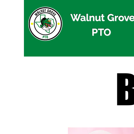
Walnut Grov
PTO