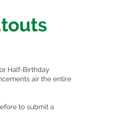
touts
or Half-Birthday
cements air the entire
before to submit a