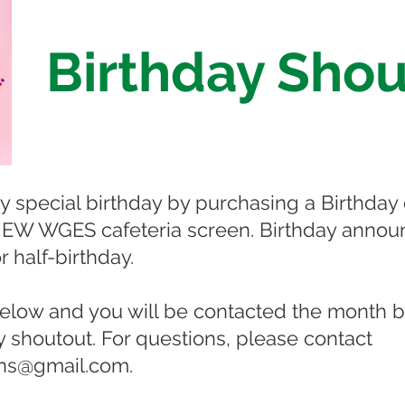
Birthday Shou
 special birthday by purchasing a Birthday 
 NEW WGES cafeteria screen. Birthday announ
r half-birthday.
o below and you will be contacted the month 
ay shoutout. For questions, please contact
ns@gmail.com
.