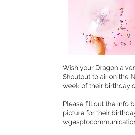
Wish your Dragon a very
Shoutout to air on the
week of their birthday o
Please fill out the inf
picture for their birthd
wgesptocommunicatio