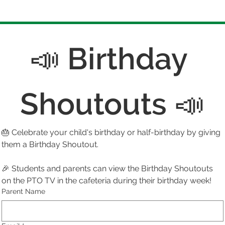
📣 Birthday 
Shoutouts 📣
🎂 Celebrate your child's birthday or half-birthday by giving 
them a Birthday Shoutout. 
🎉 Students and parents can view the Birthday Shoutouts 
on the PTO TV in the cafeteria during their birthday week!
Parent Name