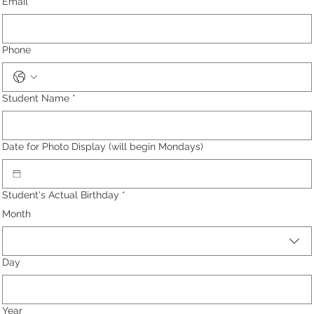
Email
*
Phone
Student Name
*
Date for Photo Display (will begin Mondays)
Student's Actual Birthday
*
Month
Day
Year