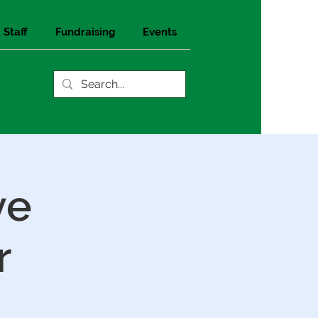
 Staff
Fundraising
Events
ve
r