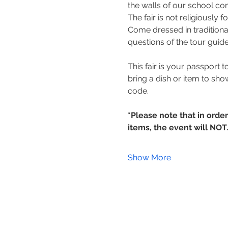
the walls of our school c
The fair is not religiously 
Come dressed in traditiona
questions of the tour guide
This fair is your passport t
bring a dish or item to sho
code.
*Please note that in orde
items, the event will NOT
Show More