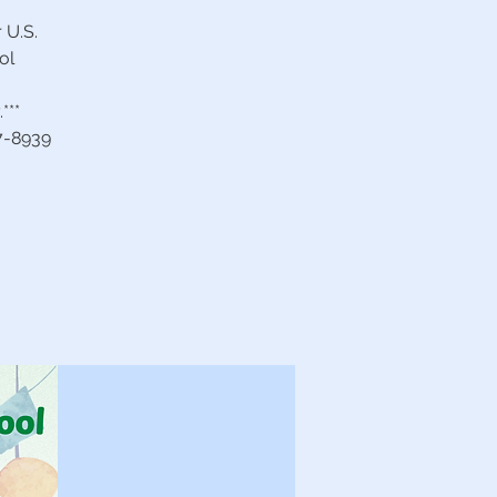
 U.S.
ol
***
27-8939