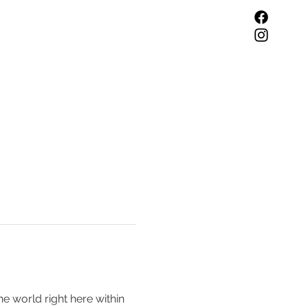
he world right here within 