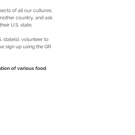
ects of all our cultures. 
nother country, and ask 
eir U.S. state. 
 state(s), volunteer to 
se sign up using the QR 
tion of various food 