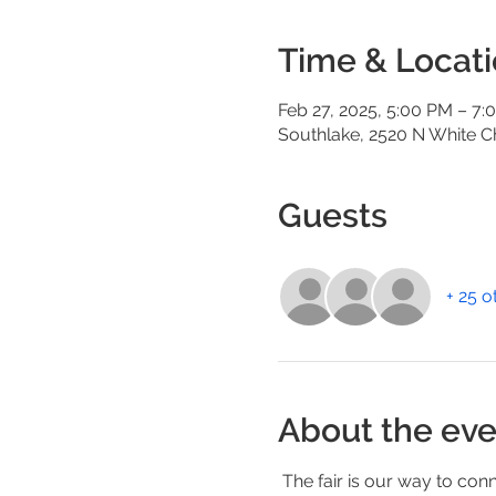
Time & Locat
Feb 27, 2025, 5:00 PM – 7:
Southlake, 2520 N White C
Guests
+ 25 o
About the eve
 The fair is our way to conn