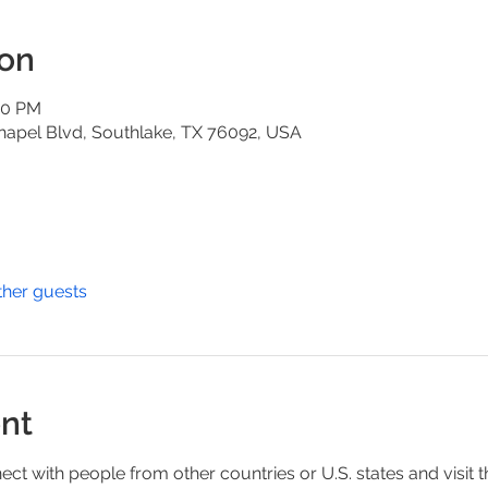
ion
00 PM
hapel Blvd, Southlake, TX 76092, USA
ther guests
nt
ect with people from other countries or U.S. states and visit t