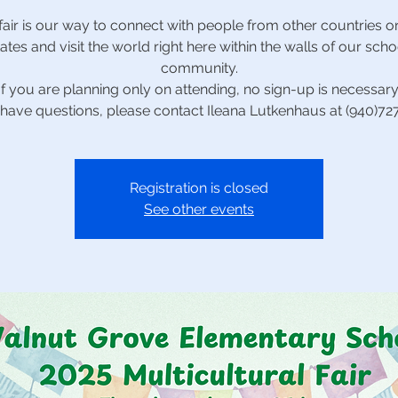
fair is our way to connect with people from other countries or
tates and visit the world right here within the walls of our scho
community.
*If you are planning only on attending, no sign-up is necessary.
 have questions, please contact Ileana Lutkenhaus at (940)7
Registration is closed
See other events