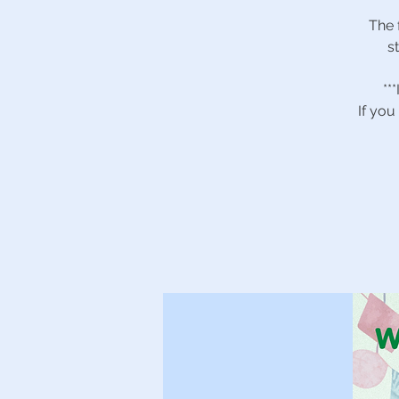
The 
s
**
If you