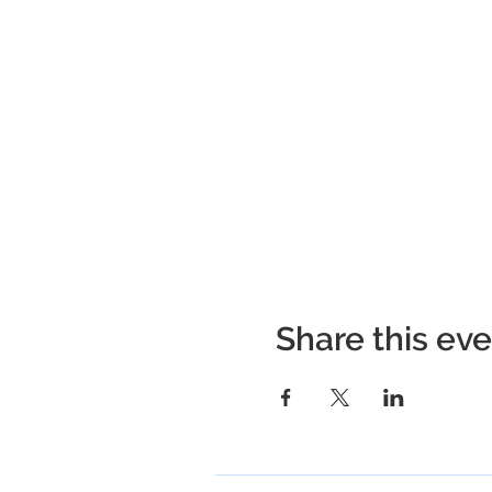
Share this ev