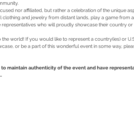
ommunity.
focused nor affiliated, but rather a celebration of the unique asp
l clothing and jewelry from distant lands, play a game from a
 representatives who will proudly showcase their country or th
o the world! If you would like to represent a country(ies) or U.S.
wcase, or be a part of this wonderful event in some way, plea
r to maintain authenticity of the event and have representa
…