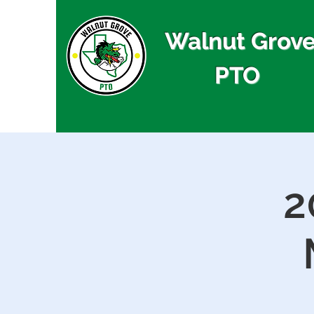
Walnut Grov
PTO
2