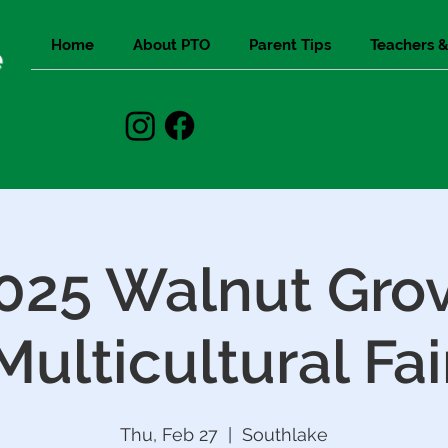
Home
About PTO
Parent Tips
Teachers &
e
025 Walnut Gro
Multicultural Fai
Thu, Feb 27
  |  
Southlake