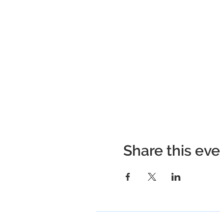
Share this ev