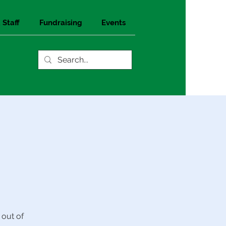
 Staff
Fundraising
Events
 out of