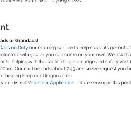
hapel Blvd, Southlake, TX 76092, USA
nt
 Dads or Grandads!
Dads on Duty
 our morning car line to help students get out of 
volunteer with you or you can come on your own. We ask that
prior to helping with the car line to get a badge and safety ves
7:20am. Our car line ends about 7:45 am, so we request you be
or helping keep our Dragons safe!
our district 
Volunteer Application 
before serving in this posi