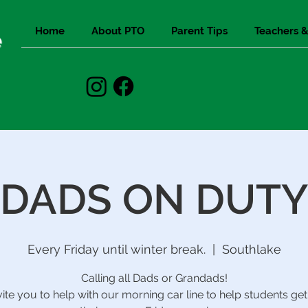
Home
About PTO
Parent Tips
Teachers &
e
DADS ON DUTY
Every Friday until winter break.
  |  
Southlake
Calling all Dads or Grandads!
ite you to help with our morning car line to help students get