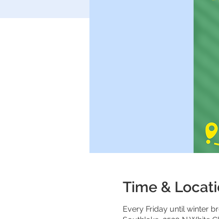
Time & Locat
Every Friday until winter br