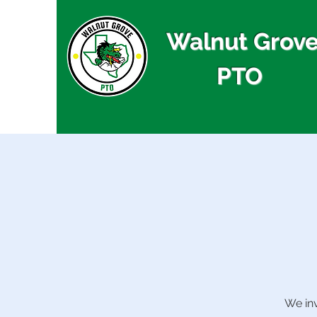
Walnut Grov
PTO
We inv