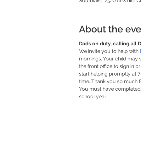
Southlake, 2520 N White C
About the eve
Dads on duty, calling all
We invite you to help with 
mornings. Your child may 
the front office to sign in 
start helping promptly at 
time. Thank you so much f
You must have completed y
school year.