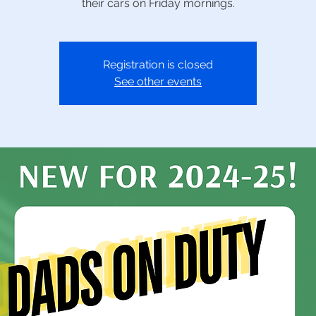
their cars on Friday mornings.
Registration is closed
See other events