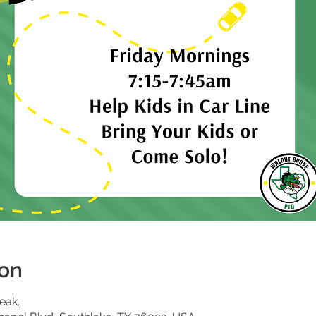
ion
eak.