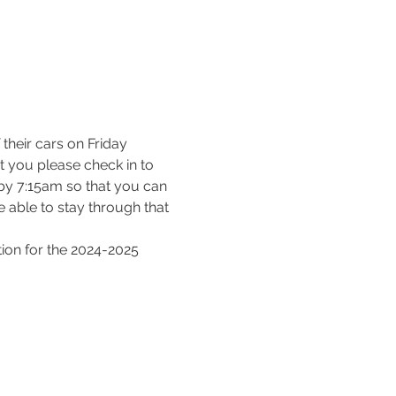
their cars on Friday 
 you please check in to 
t by 7:15am so that you can 
 able to stay through that 
tion for the 2024-2025 